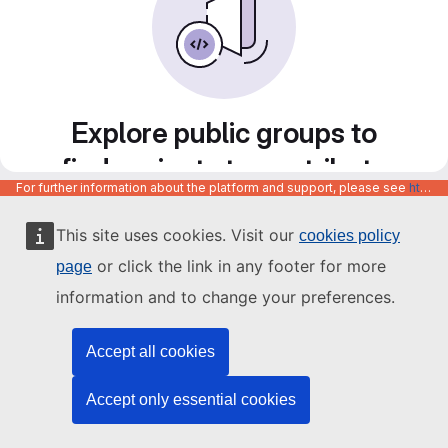
Explore public groups to
find projects to contribute
For further information about the platform and support, please see
https://code.europa.eu/info/about
to
This site uses cookies. Visit our
cookies policy
or click the link in any footer for more
page
information and to change your preferences.
Accept all cookies
Accept only essential cookies