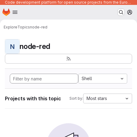
Code development platform for open source projects from the European Union institutions
Homepage
Skip to main content
M
Explore
Topics
node-red
node-red
N
Shell
Projects with this topic
Most stars
Sort by: