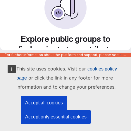
Explore public groups to
find projects to contribute
For further information about the platform and support, please see
https://code.europa.eu/info/about
to
This site uses cookies. Visit our
cookies policy
or click the link in any footer for more
page
information and to change your preferences.
Accept all cookies
Accept only essential cookies