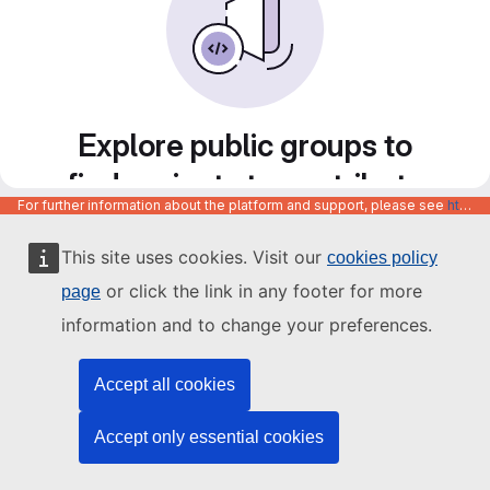
Explore public groups to
find projects to contribute
For further information about the platform and support, please see
https://code.europa.eu/info/about
to
This site uses cookies. Visit our
cookies policy
or click the link in any footer for more
page
information and to change your preferences.
Accept all cookies
Accept only essential cookies