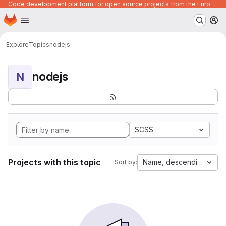
Code development platform for open source projects from the European Union institutions
Homepage
Skip to main content
M
Explore
Topics
nodejs
nodejs
N
SCSS
Projects with this topic
Name, descending
Sort by: