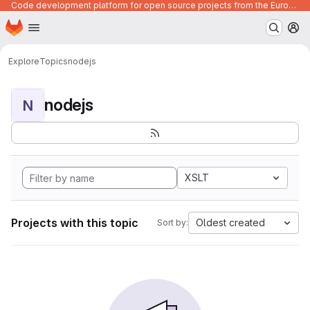
Code development platform for open source projects from the European Union institutions
Homepage
Skip to main content
M
Explore
Topics
nodejs
nodejs
N
XSLT
Projects with this topic
Oldest created
Sort by: