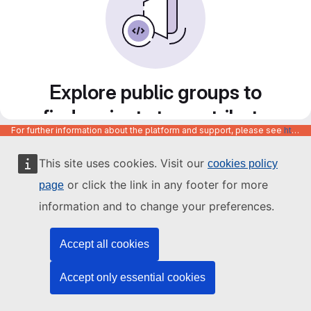
Explore public groups to
find projects to contribute
For further information about the platform and support, please see
https://code.europa.eu/info/about
to
This site uses cookies. Visit our
cookies policy
or click the link in any footer for more
page
information and to change your preferences.
Accept all cookies
Accept only essential cookies