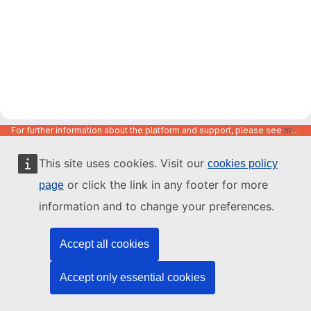
For further information about the platform and support, please see
https://code.europa.eu/info/about
This site uses cookies. Visit our
cookies policy
or click the link in any footer for more
page
information and to change your preferences.
Accept all cookies
Accept only essential cookies