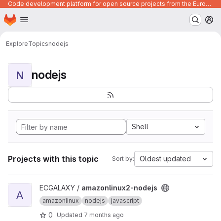
Code development platform for open source projects from the European Union institutions
Homepage
Skip to main content
M
Explore
Topics
nodejs
nodejs
N
Shell
Projects with this topic
Oldest updated
Sort by:
View amazonlinux2-nodejs project
ECGALAXY /
amazonlinux2-nodejs
A
amazonlinux
nodejs
javascript
0
Updated
7 months ago