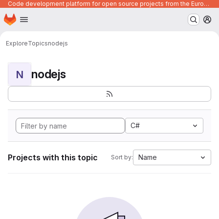
Code development platform for open source projects from the European Union institutions
Homepage
Skip to main content
M
Explore
Topics
nodejs
nodejs
N
C#
Projects with this topic
Name
Sort by: