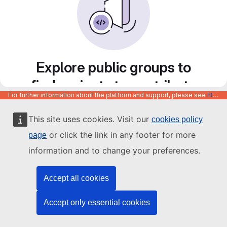
Explore public groups to
find projects to contribute
For further information about the platform and support, please see
https://code.europa.eu/info/about
to
This site uses cookies. Visit our
cookies policy
or click the link in any footer for more
page
information and to change your preferences.
Accept all cookies
Accept only essential cookies