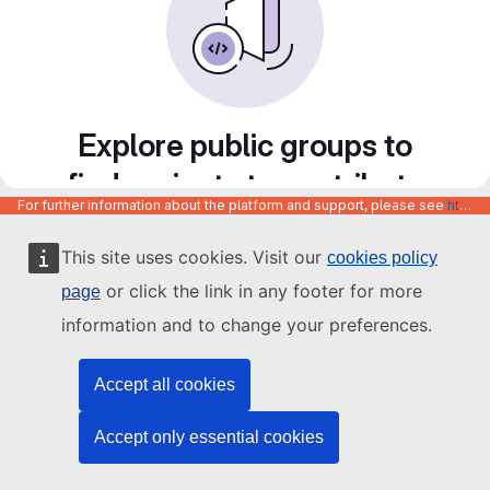
Explore public groups to
find projects to contribute
For further information about the platform and support, please see
https://code.europa.eu/info/about
to
This site uses cookies. Visit our
cookies policy
or click the link in any footer for more
page
information and to change your preferences.
Accept all cookies
Accept only essential cookies