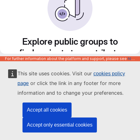
Explore public groups to
find projects to contribute
For further information about the platform and support, please see
https://code.europa.eu/info/about
to
This site uses cookies. Visit our
cookies policy
or click the link in any footer for more
page
information and to change your preferences.
Accept all cookies
Accept only essential cookies