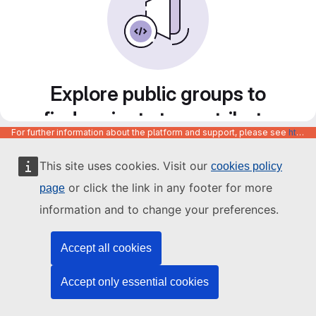
Explore public groups to
find projects to contribute
For further information about the platform and support, please see
https://code.europa.eu/info/about
to
This site uses cookies. Visit our
cookies policy
or click the link in any footer for more
page
information and to change your preferences.
Accept all cookies
Accept only essential cookies