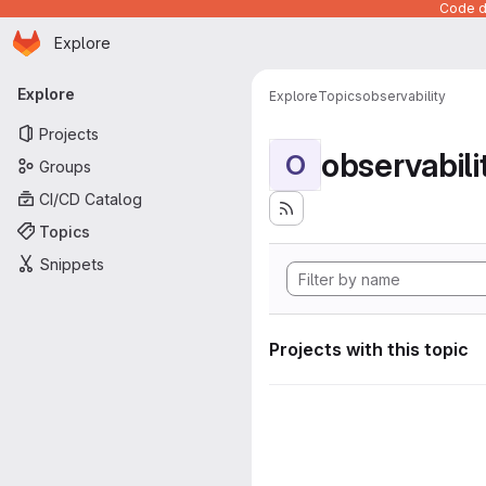
Code de
Homepage
Skip to main content
Explore
Primary navigation
Explore
Explore
Topics
observability
Projects
observabili
O
Groups
CI/CD Catalog
Topics
Snippets
Projects with this topic