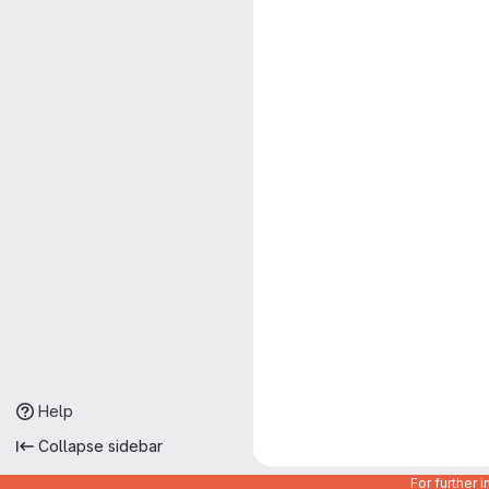
Help
Collapse sidebar
For further 