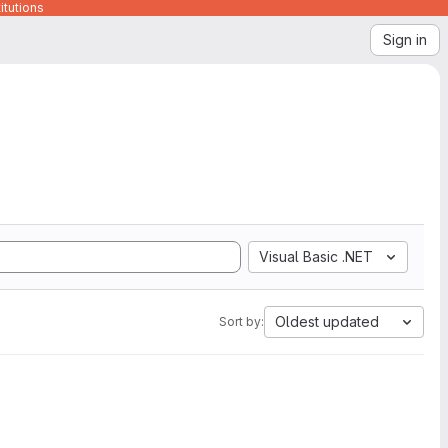
itutions
Sign in
Visual Basic .NET
Oldest updated
Sort by: