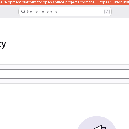
velopment platform for open source projects from the European Union inst
Search or go to…
/
ty