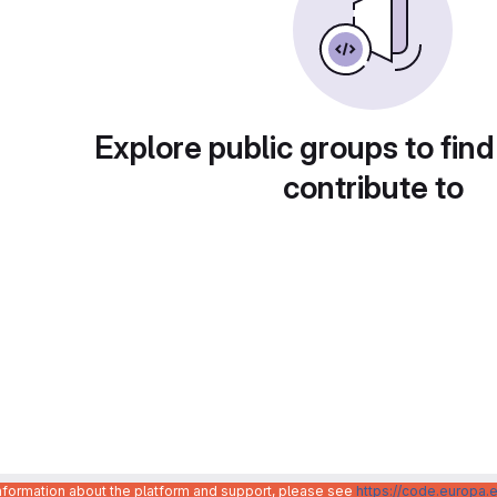
Explore public groups to find
contribute to
information about the platform and support, please see
https://code.europa.e