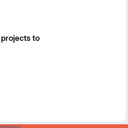
 projects to
u/info/about