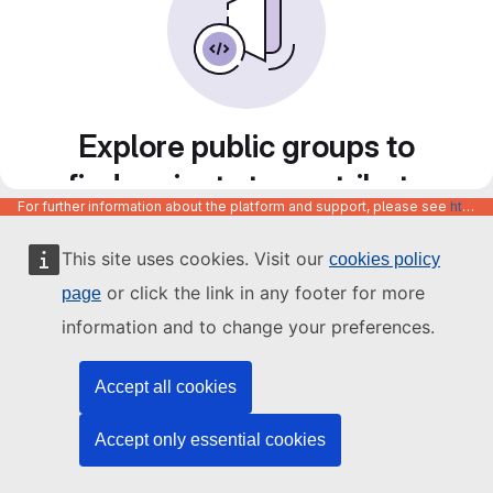
Explore public groups to
find projects to contribute
For further information about the platform and support, please see
https://code.europa.eu/info/about
to
This site uses cookies. Visit our
cookies policy
or click the link in any footer for more
page
information and to change your preferences.
Accept all cookies
Accept only essential cookies