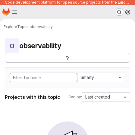
Code development platform for open source projects from the European Union institutions
Homepage
Skip to main content
M
Explore
Topics
observability
observability
O
Smarty
Projects with this topic
Last created
Sort by: