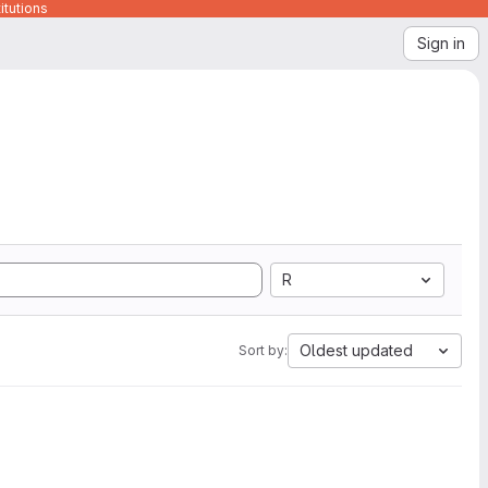
itutions
Sign in
R
Oldest updated
Sort by: