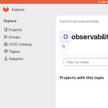
Code de
Homepage
Skip to main content
Explore
Primary navigation
Explore
Explore
Topics
observability
Projects
observabili
O
Groups
CI/CD Catalog
Topics
Snippets
Projects with this topic