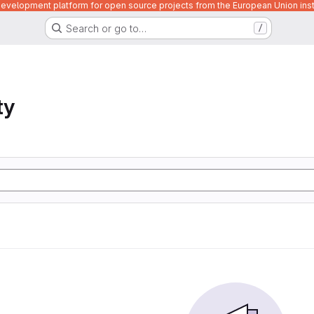
velopment platform for open source projects from the European Union inst
Search or go to…
/
ty