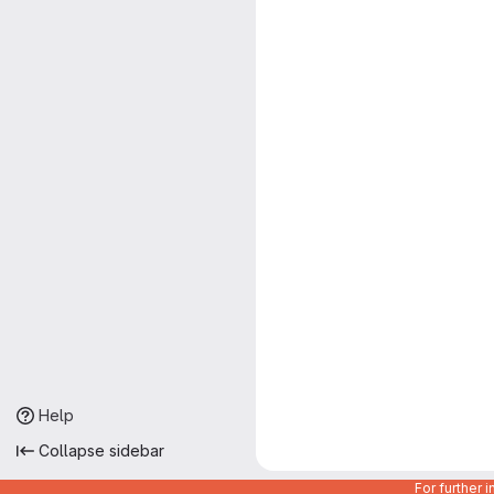
Help
Collapse sidebar
For further 