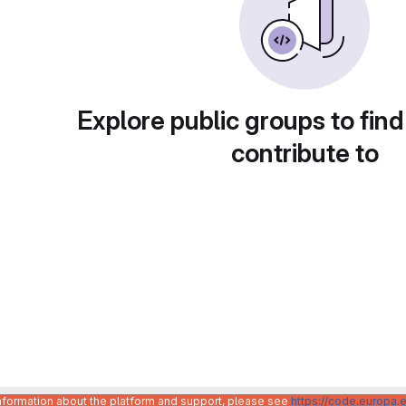
Explore public groups to find
contribute to
information about the platform and support, please see
https://code.europa.e