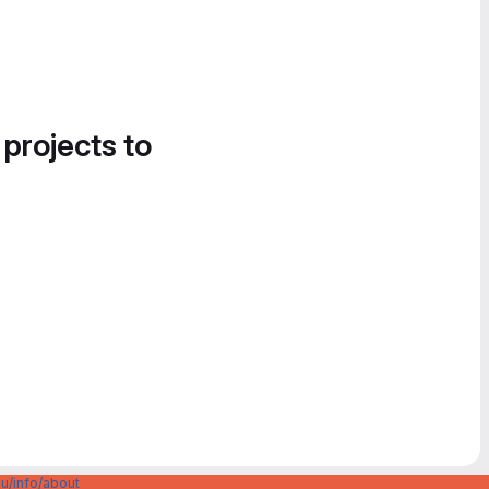
 projects to
u/info/about