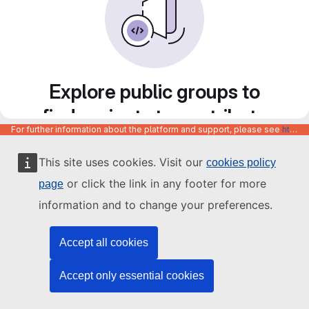
Explore public groups to
find projects to contribute
For further information about the platform and support, please see
https://code.europa.eu/info/about
to
This site uses cookies. Visit our
cookies policy
or click the link in any footer for more
page
information and to change your preferences.
Accept all cookies
Accept only essential cookies