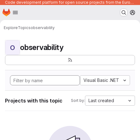
Code development platform for open source projects from the European Union institutions
Homepage
Skip to main content
M
Explore
Topics
observability
observability
O
Visual Basic .NET
Projects with this topic
Last created
Sort by: