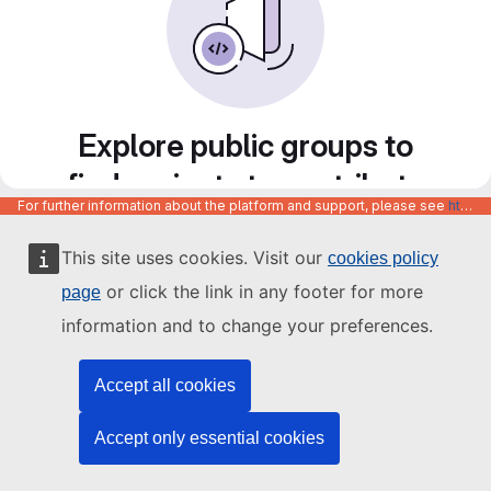
Explore public groups to
find projects to contribute
For further information about the platform and support, please see
https://code.europa.eu/info/about
to
This site uses cookies. Visit our
cookies policy
or click the link in any footer for more
page
information and to change your preferences.
Accept all cookies
Accept only essential cookies