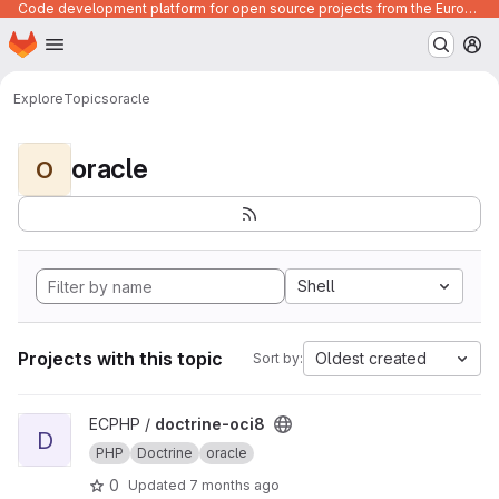
Code development platform for open source projects from the European Union institutions
Homepage
Skip to main content
M
Explore
Topics
oracle
oracle
O
Shell
Projects with this topic
Oldest created
Sort by:
View doctrine-oci8 project
ECPHP /
doctrine-oci8
D
PHP
Doctrine
oracle
0
Updated
7 months ago