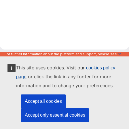
For further information about the platform and support, please see
https://code.europa.eu/info/about
This site uses cookies. Visit our
cookies policy
or click the link in any footer for more
page
information and to change your preferences.
Accept all cookies
Accept only essential cookies