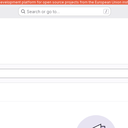
velopment platform for open source projects from the European Union inst
Search or go to…
/