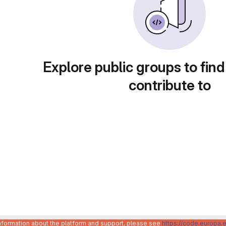
Explore public groups to find
contribute to
information about the platform and support, please see
https://code.europa.e