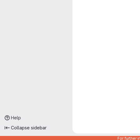
Help
Collapse sidebar
For further 