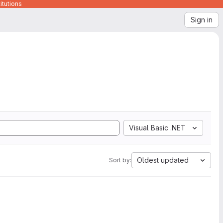
itutions
Sign in
Visual Basic .NET
Oldest updated
Sort by: