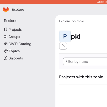
Code de
Homepage
Skip to main content
Explore
Primary navigation
Explore
Explore
Topics
pki
Projects
pki
P
Groups
CI/CD Catalog
Topics
Snippets
Projects with this topic