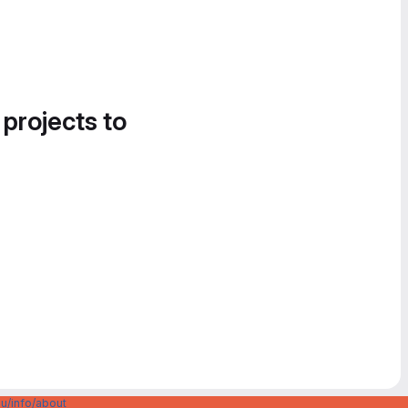
 projects to
u/info/about