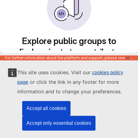
Explore public groups to
find projects to contribute
For further information about the platform and support, please see
https://code.europa.eu/info/about
to
This site uses cookies. Visit our
cookies policy
or click the link in any footer for more
page
information and to change your preferences.
Accept all cookies
Accept only essential cookies