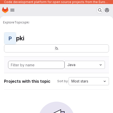
Code development platform for open source projects from the European Union institutions
Homepage
Skip to main content
M
Explore
Topics
pki
pki
P
Java
Projects with this topic
Most stars
Sort by: