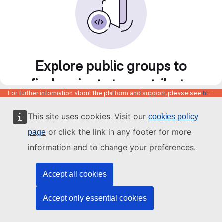
Explore public groups to
find projects to contribute
For further information about the platform and support, please see
https://code.europa.eu/info/about
to
This site uses cookies. Visit our
cookies policy
or click the link in any footer for more
page
information and to change your preferences.
Accept all cookies
Accept only essential cookies