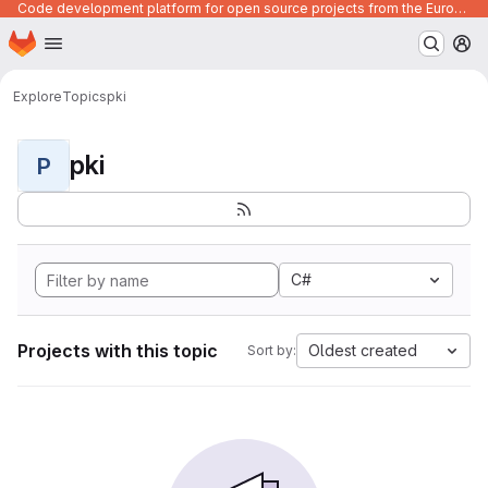
Code development platform for open source projects from the European Union institutions
Homepage
Skip to main content
M
Explore
Topics
pki
pki
P
C#
Projects with this topic
Oldest created
Sort by: