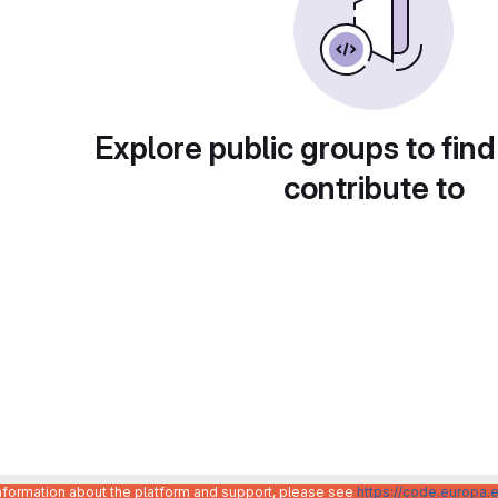
Explore public groups to find
contribute to
information about the platform and support, please see
https://code.europa.e