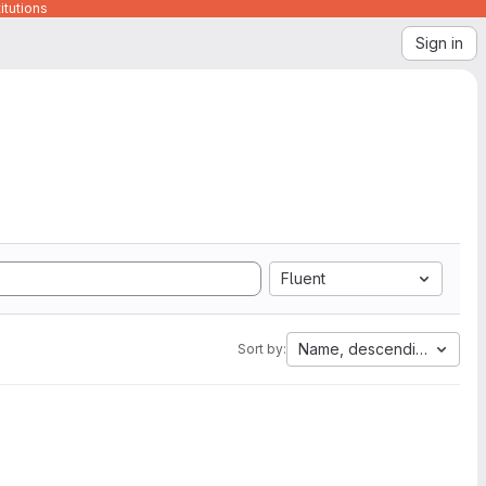
itutions
Sign in
Fluent
Name, descending
Sort by: