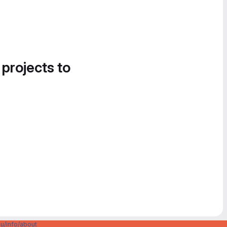
 projects to
u/info/about