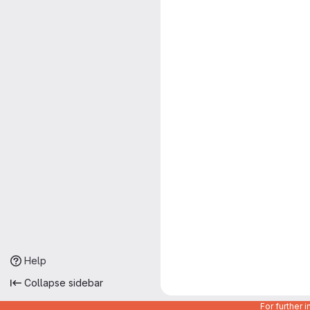
Help
Collapse sidebar
For further 