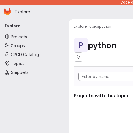
Code de
Homepage
Skip to main content
Explore
Primary navigation
Explore
Explore
Topics
python
Projects
python
P
Groups
CI/CD Catalog
Topics
Snippets
Projects with this topic