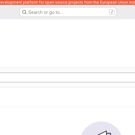
velopment platform for open source projects from the European Union inst
Search or go to…
/