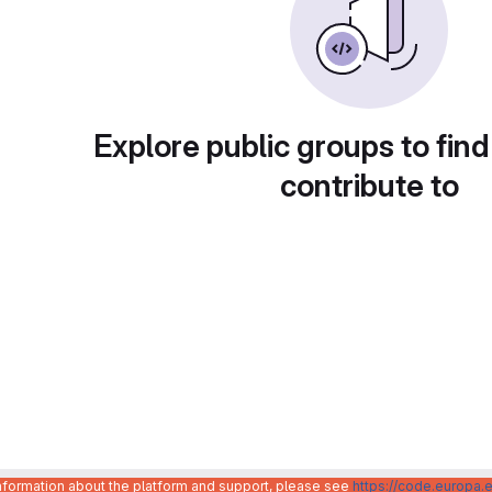
Explore public groups to find
contribute to
information about the platform and support, please see
https://code.europa.e