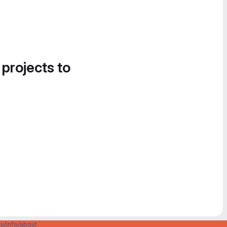
 projects to
u/info/about