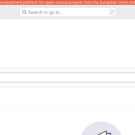
velopment platform for open source projects from the European Union inst
Search or go to…
/