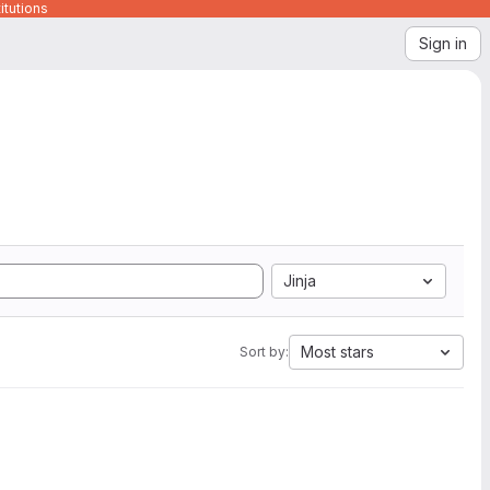
itutions
Sign in
Jinja
Most stars
Sort by: