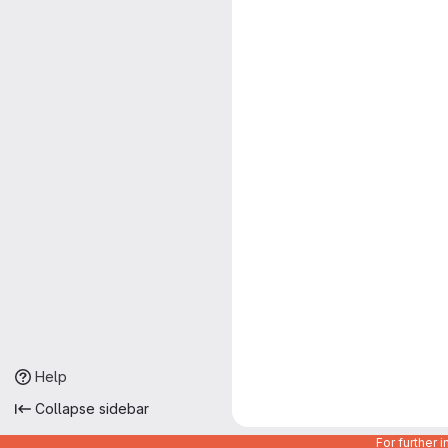
Help
Collapse sidebar
For further 