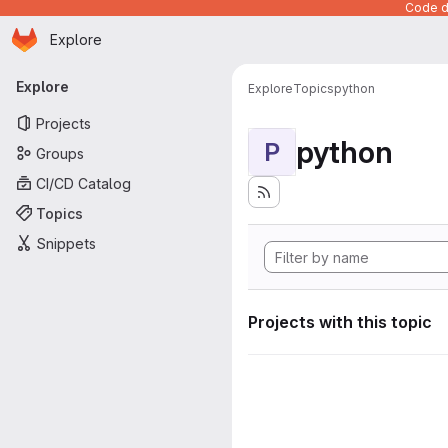
Code de
Homepage
Skip to main content
Explore
Primary navigation
Explore
Explore
Topics
python
Projects
python
P
Groups
CI/CD Catalog
Topics
Snippets
Projects with this topic