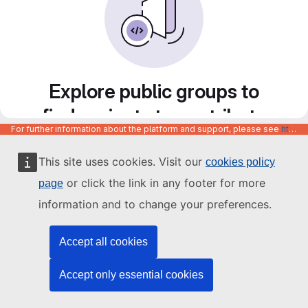
Explore public groups to
find projects to contribute
For further information about the platform and support, please see
https://code.europa.eu/info/about
to
This site uses cookies. Visit our
cookies policy
or click the link in any footer for more
page
information and to change your preferences.
Accept all cookies
Accept only essential cookies