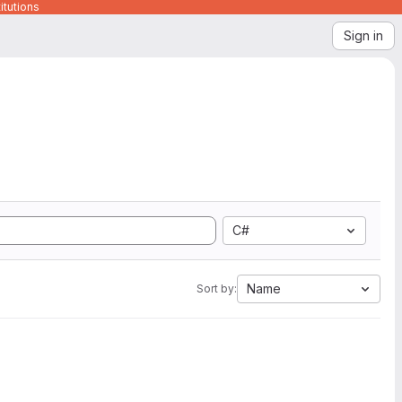
itutions
Sign in
C#
Name
Sort by: