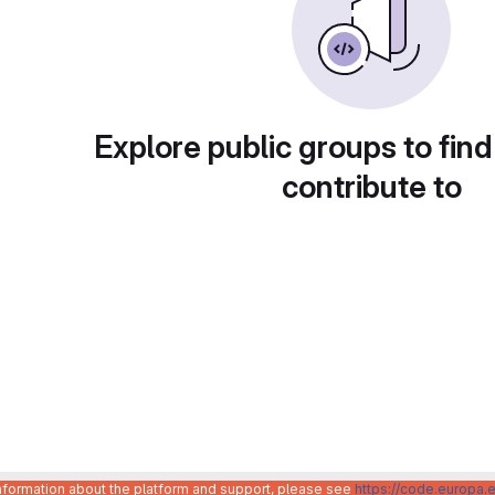
Explore public groups to find
contribute to
information about the platform and support, please see
https://code.europa.e