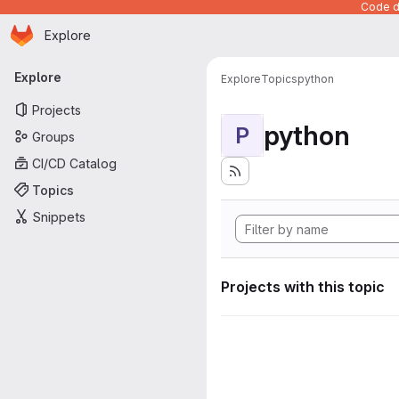
Code de
Homepage
Skip to main content
Explore
Primary navigation
Explore
Explore
Topics
python
Projects
python
P
Groups
CI/CD Catalog
Topics
Snippets
Projects with this topic