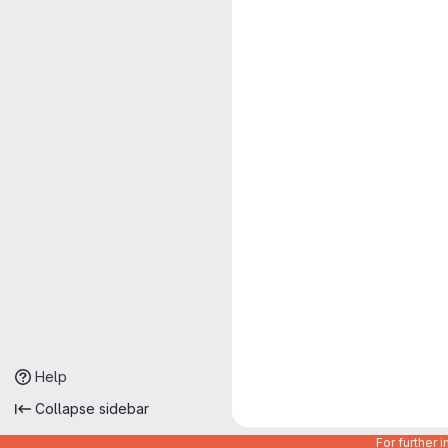
Help
Collapse sidebar
For further 