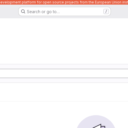
velopment platform for open source projects from the European Union inst
Search or go to…
/