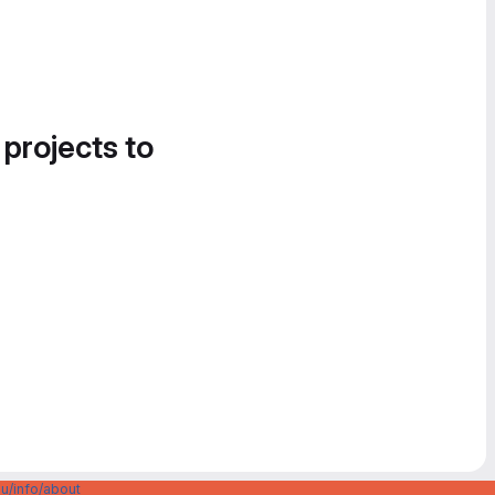
 projects to
u/info/about