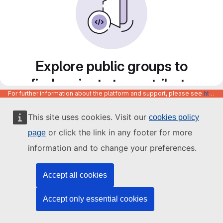
Explore public groups to
find projects to contribute
For further information about the platform and support, please see
https://code.europa.eu/info/about
to
This site uses cookies. Visit our
cookies policy
or click the link in any footer for more
page
information and to change your preferences.
Accept all cookies
Accept only essential cookies