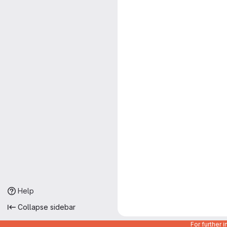
Help
Collapse sidebar
For further 