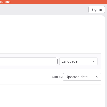
itutions
Sign in
Language
Updated date
Sort by: