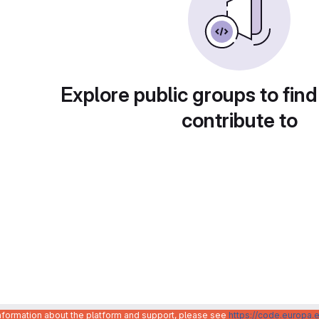
Explore public groups to find
contribute to
information about the platform and support, please see
https://code.europa.e