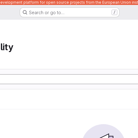
velopment platform for open source projects from the European Union inst
Search or go to…
/
lity