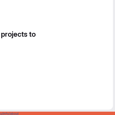
 projects to
u/info/about