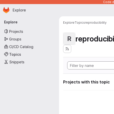
Code de
Homepage
Skip to main content
Explore
Primary navigation
Explore
Explore
Topics
reproducibility
Projects
reproducibi
R
Groups
CI/CD Catalog
Topics
Snippets
Projects with this topic