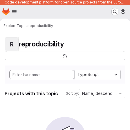
Code development platform for open source projects from the European Union institutions
Homepage
Skip to main content
M
Explore
Topics
reproducibility
reproducibility
R
TypeScript
Projects with this topic
Name, descending
Sort by: