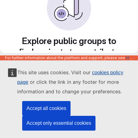
Explore public groups to
find projects to contribute
For further information about the platform and support, please see
https://code.europa.eu/info/about
to
This site uses cookies. Visit our
cookies policy
or click the link in any footer for more
page
information and to change your preferences.
Accept all cookies
Accept only essential cookies