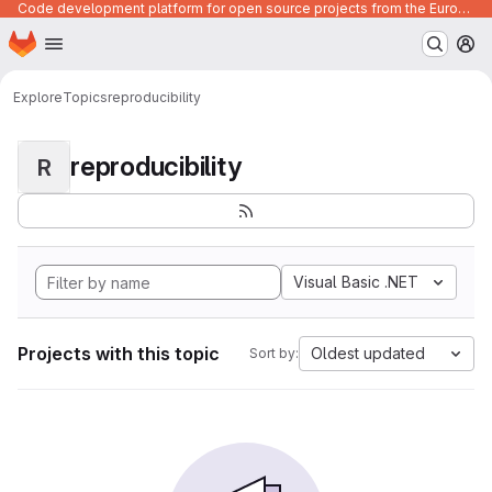
Code development platform for open source projects from the European Union institutions
Homepage
Skip to main content
M
Explore
Topics
reproducibility
reproducibility
R
Visual Basic .NET
Projects with this topic
Oldest updated
Sort by: