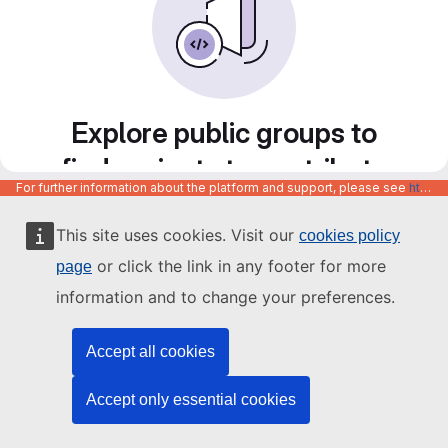
Explore public groups to
find projects to contribute
For further information about the platform and support, please see
https://code.europa.eu/info/about
to
This site uses cookies. Visit our
cookies policy
or click the link in any footer for more
page
information and to change your preferences.
Accept all cookies
Accept only essential cookies