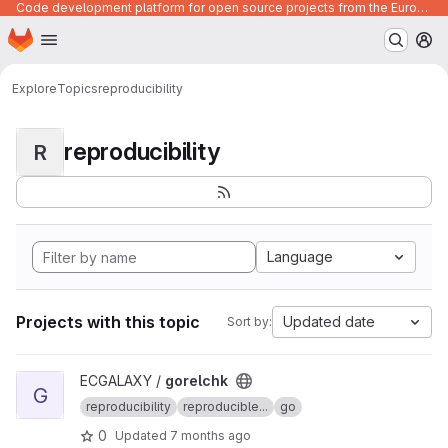
Code development platform for open source projects from the European Union institutions
Homepage
Skip to main content
M
Explore
Topics
reproducibility
reproducibility
R
Language
Projects with this topic
Updated date
Sort by:
View gorelchk project
ECGALAXY /
gorelchk
G
reproducibility
reproducible...
go
0
Updated
7 months ago