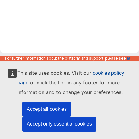
For further information about the platform and support, please see
https://code.europa.eu/info/about
This site uses cookies. Visit our
cookies policy
or click the link in any footer for more
page
information and to change your preferences.
Accept all cookies
Accept only essential cookies