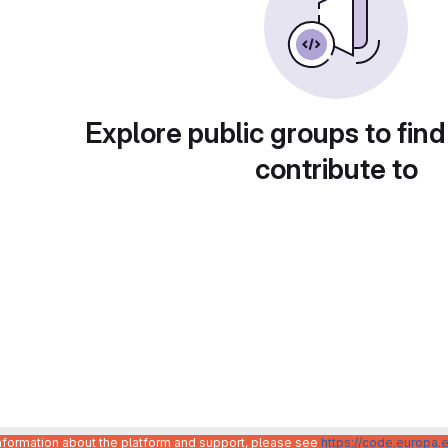
Explore public groups to find
contribute to
information about the platform and support, please see
https://code.europa.e