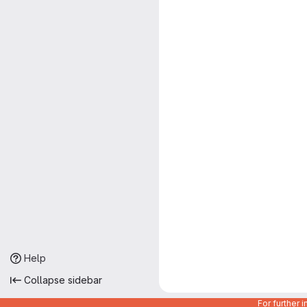
Help
Collapse sidebar
For further 