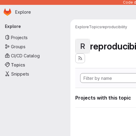
Code de
Homepage
Skip to main content
Explore
Primary navigation
Explore
Explore
Topics
reproducibility
Projects
reproducibi
R
Groups
CI/CD Catalog
Topics
Snippets
Projects with this topic