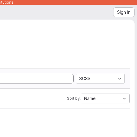
itutions
Sign in
SCSS
Name
Sort by: