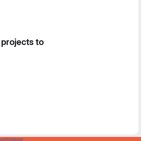
 projects to
u/info/about