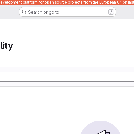
velopment platform for open source projects from the European Union inst
Search or go to…
/
lity