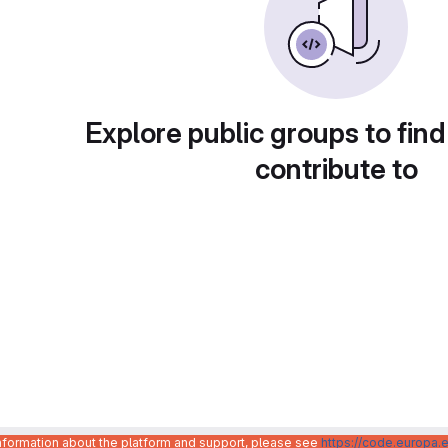
Explore public groups to find
contribute to
information about the platform and support, please see
https://code.europa.e