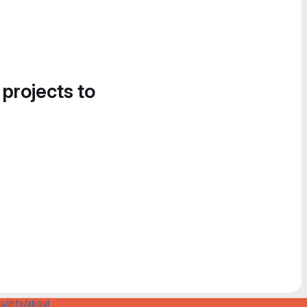
 projects to
u/info/about