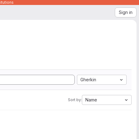
itutions
Sign in
Gherkin
Name
Sort by: