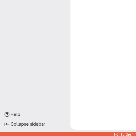
Help
Collapse sidebar
For further 