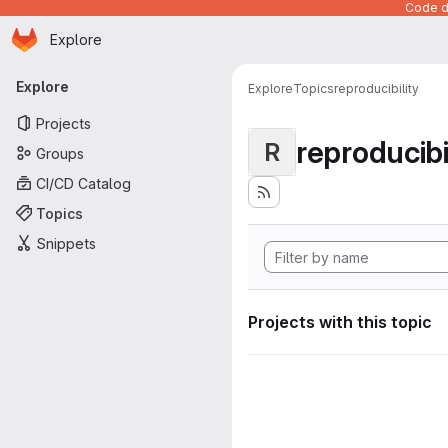
Code de
Homepage
Skip to main content
Explore
Primary navigation
Explore
Explore
Topics
reproducibility
Projects
reproducibi
R
Groups
CI/CD Catalog
Topics
Snippets
Projects with this topic