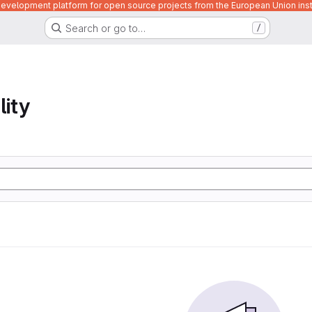
velopment platform for open source projects from the European Union inst
Search or go to…
/
lity