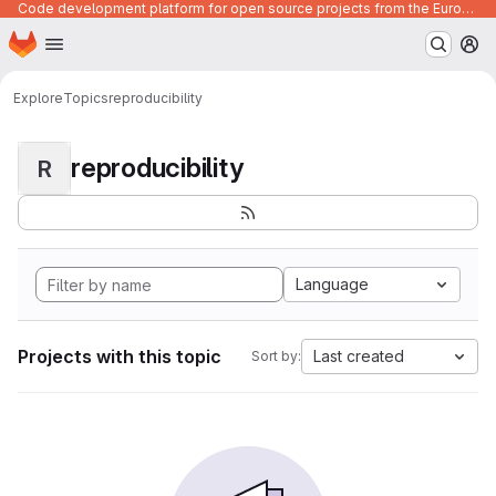
Code development platform for open source projects from the European Union institutions
Homepage
Skip to main content
M
Explore
Topics
reproducibility
reproducibility
R
Language
Projects with this topic
Last created
Sort by: