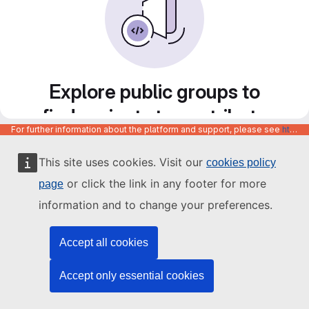
Explore public groups to
find projects to contribute
For further information about the platform and support, please see
https://code.europa.eu/info/about
to
This site uses cookies. Visit our
cookies policy
or click the link in any footer for more
page
information and to change your preferences.
Accept all cookies
Accept only essential cookies