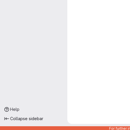
Help
Collapse sidebar
For further 