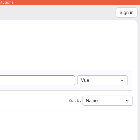
itutions
Sign in
Vue
Name
Sort by: