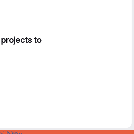
 projects to
u/info/about