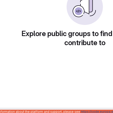
Explore public groups to find
contribute to
information about the platform and support, please see
https://code.europa.e