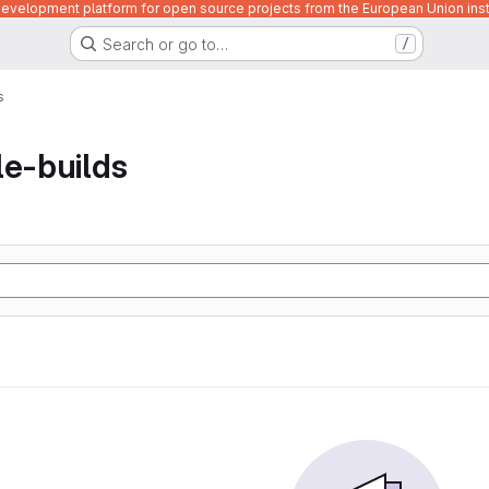
velopment platform for open source projects from the European Union inst
Search or go to…
/
s
le-builds