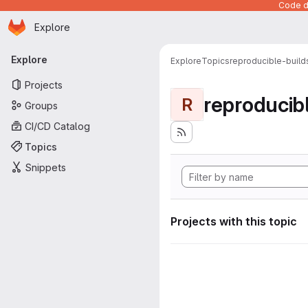
Code de
Homepage
Skip to main content
Explore
Primary navigation
Explore
Explore
Topics
reproducible-build
Projects
reproducib
R
Groups
CI/CD Catalog
Topics
Snippets
Projects with this topic