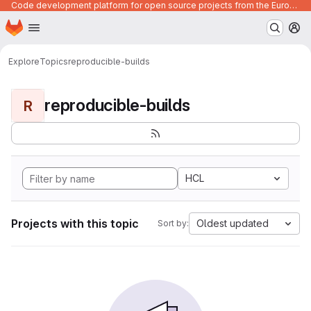
Code development platform for open source projects from the European Union institutions
Homepage
Skip to main content
M
Explore
Topics
reproducible-builds
reproducible-builds
R
HCL
Projects with this topic
Oldest updated
Sort by: