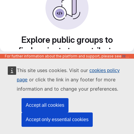
Explore public groups to
find projects to contribute
For further information about the platform and support, please see
https://code.europa.eu/info/about
to
This site uses cookies. Visit our
cookies policy
or click the link in any footer for more
page
information and to change your preferences.
Accept all cookies
Accept only essential cookies