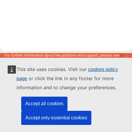
For further information about the platform and support, please see
https://code.europa.eu/info/about
This site uses cookies. Visit our
cookies policy
or click the link in any footer for more
page
information and to change your preferences.
Accept all cookies
Accept only essential cookies