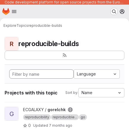
Code development platform for open source projects from the European Union institutions
Homepage
Skip to main content
M
Explore
Topics
reproducible-builds
reproducible-builds
R
Language
Projects with this topic
Name
Sort by:
View gorelchk project
ECGALAXY /
gorelchk
G
reproducibility
reproducible...
go
0
Updated
7 months ago