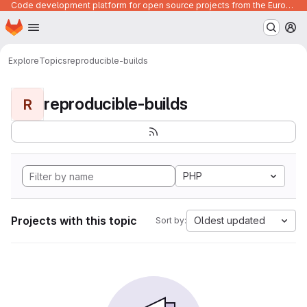
Code development platform for open source projects from the European Union institutions
Homepage
Skip to main content
M
Explore
Topics
reproducible-builds
reproducible-builds
R
PHP
Projects with this topic
Oldest updated
Sort by: