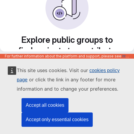
Explore public groups to
find projects to contribute
For further information about the platform and support, please see
https://code.europa.eu/info/about
to
This site uses cookies. Visit our
cookies policy
or click the link in any footer for more
page
information and to change your preferences.
Accept all cookies
Accept only essential cookies