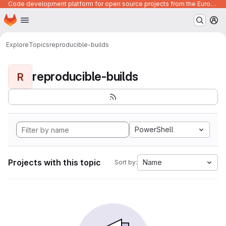
Code development platform for open source projects from the European Union institutions
Homepage
Skip to main content
M
Explore
Topics
reproducible-builds
reproducible-builds
R
PowerShell
Projects with this topic
Name
Sort by: