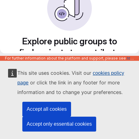
Explore public groups to
find projects to contribute
For further information about the platform and support, please see
https://code.europa.eu/info/about
to
This site uses cookies. Visit our
cookies policy
or click the link in any footer for more
page
information and to change your preferences.
Accept all cookies
Accept only essential cookies