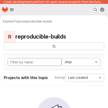
Code development platform for open source projects from the European Union institutions
Homepage
Skip to main content
M
Explore
Topics
reproducible-builds
reproducible-builds
R
Jinja
Projects with this topic
Last created
Sort by: