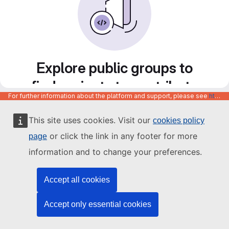
Explore public groups to
find projects to contribute
For further information about the platform and support, please see
https://code.europa.eu/info/about
to
This site uses cookies. Visit our
cookies policy
or click the link in any footer for more
page
information and to change your preferences.
Accept all cookies
Accept only essential cookies