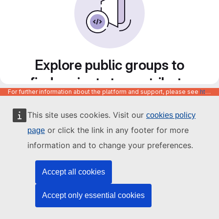
Explore public groups to
find projects to contribute
For further information about the platform and support, please see
https://code.europa.eu/info/about
to
This site uses cookies. Visit our
cookies policy
or click the link in any footer for more
page
information and to change your preferences.
Accept all cookies
Accept only essential cookies