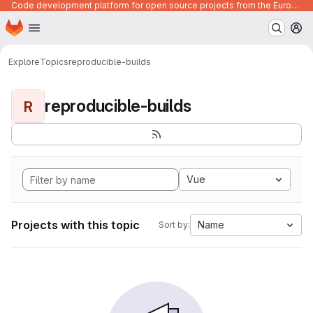
Code development platform for open source projects from the European Union institutions
Homepage
Skip to main content
M
Explore
Topics
reproducible-builds
reproducible-builds
R
Vue
Projects with this topic
Name
Sort by: