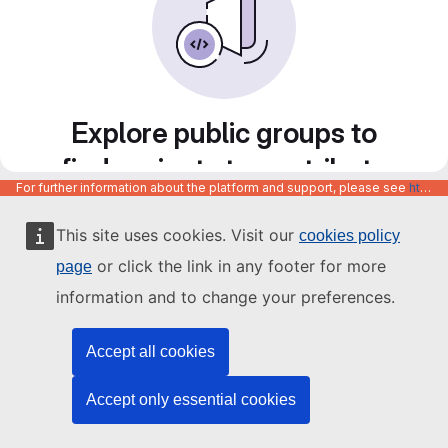
Explore public groups to
find projects to contribute
For further information about the platform and support, please see
https://code.europa.eu/info/about
to
This site uses cookies. Visit our
cookies policy
or click the link in any footer for more
page
information and to change your preferences.
Accept all cookies
Accept only essential cookies