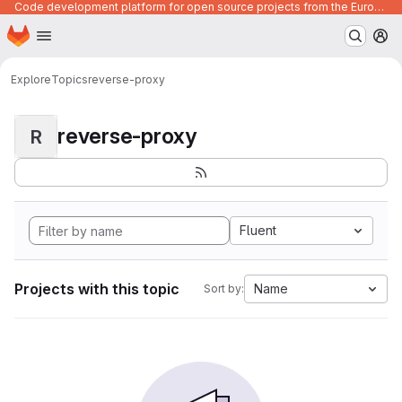
Code development platform for open source projects from the European Union institutions
Homepage
Skip to main content
M
Explore
Topics
reverse-proxy
reverse-proxy
R
Fluent
Projects with this topic
Name
Sort by: