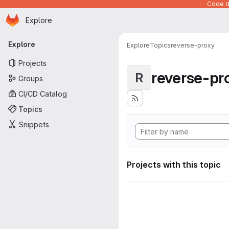
Code de
Homepage
Skip to main content
Explore
Primary navigation
Explore
Explore
Topics
reverse-proxy
Projects
reverse-pr
R
Groups
CI/CD Catalog
Topics
Snippets
Projects with this topic