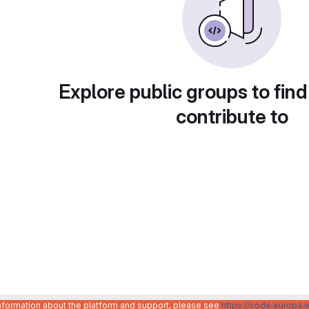
Explore public groups to find
contribute to
information about the platform and support, please see
https://code.europa.e