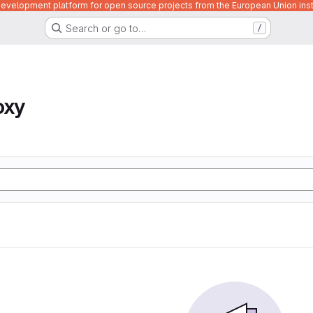
velopment platform for open source projects from the European Union inst
Search or go to…
/
oxy