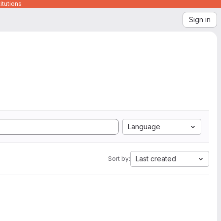
itutions
Sign in
Language
Last created
Sort by: