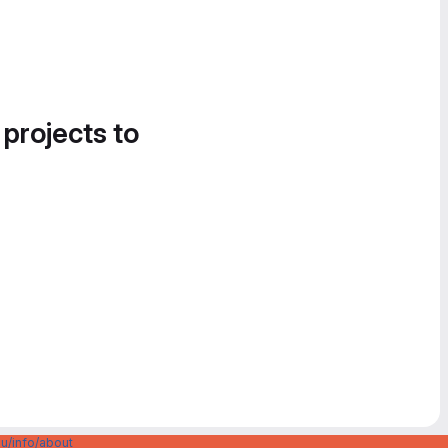
 projects to
u/info/about