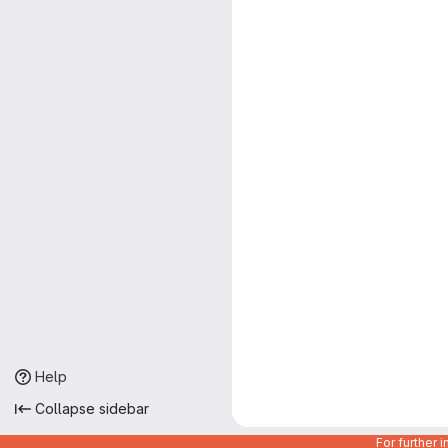
Help
Collapse sidebar
For further 