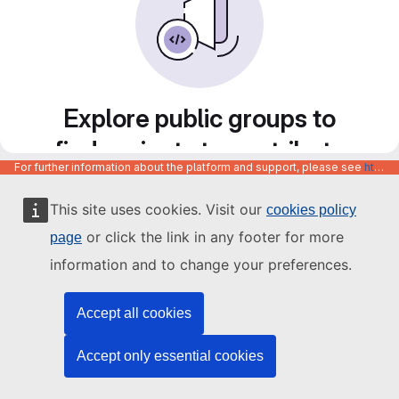
Explore public groups to
find projects to contribute
For further information about the platform and support, please see
https://code.europa.eu/info/about
to
This site uses cookies. Visit our
cookies policy
or click the link in any footer for more
page
information and to change your preferences.
Accept all cookies
Accept only essential cookies