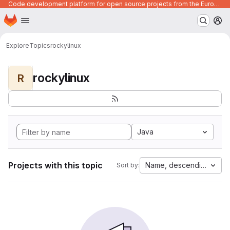
Code development platform for open source projects from the European Union institutions
Homepage
Skip to main content
M
Explore
Topics
rockylinux
rockylinux
R
Java
Projects with this topic
Name, descending
Sort by: