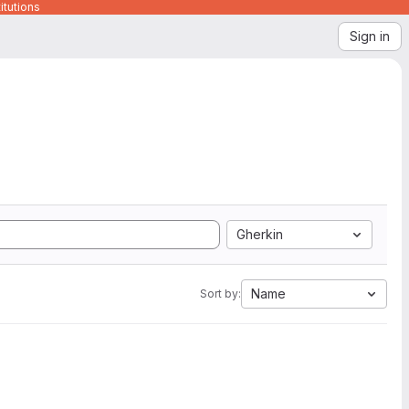
itutions
Sign in
Gherkin
Name
Sort by: