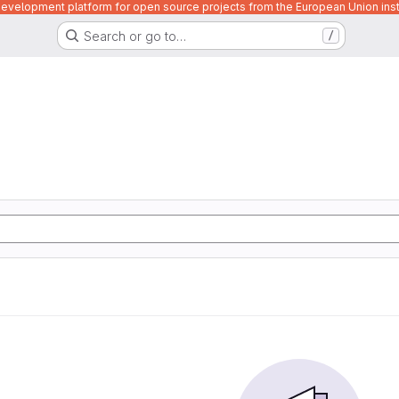
velopment platform for open source projects from the European Union inst
Search or go to…
/