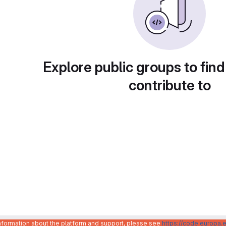
Explore public groups to find
contribute to
information about the platform and support, please see
https://code.europa.e