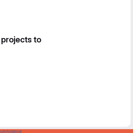
 projects to
u/info/about