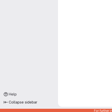
Help
Collapse sidebar
For further 