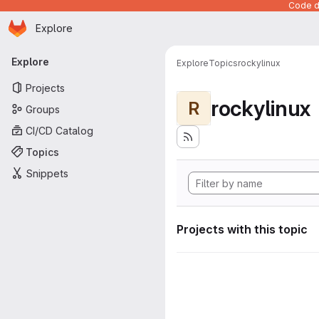
Code de
Homepage
Skip to main content
Explore
Primary navigation
Explore
Explore
Topics
rockylinux
Projects
rockylinux
R
Groups
CI/CD Catalog
Topics
Snippets
Projects with this topic