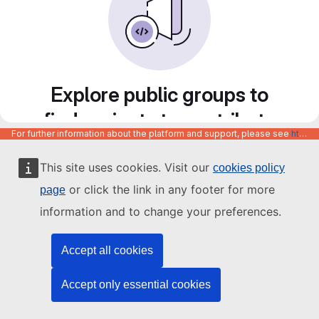
Explore public groups to
find projects to contribute
For further information about the platform and support, please see
https://code.europa.eu/info/about
to
This site uses cookies. Visit our
cookies policy
or click the link in any footer for more
page
information and to change your preferences.
Accept all cookies
Accept only essential cookies