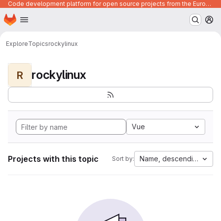
Code development platform for open source projects from the European Union institutions
Homepage
Skip to main content
M
Explore
Topics
rockylinux
rockylinux
R
Vue
Projects with this topic
Name, descending
Sort by: