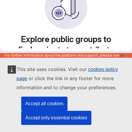
Explore public groups to
find projects to contribute
For further information about the platform and support, please see
https://code.europa.eu/info/about
to
This site uses cookies. Visit our
cookies policy
or click the link in any footer for more
page
information and to change your preferences.
Accept all cookies
Accept only essential cookies