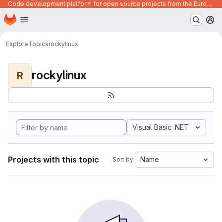
Code development platform for open source projects from the European Union institutions
Homepage
Skip to main content
M
Explore
Topics
rockylinux
rockylinux
R
Visual Basic .NET
Projects with this topic
Name
Sort by: