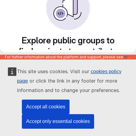
Explore public groups to
find projects to contribute
For further information about the platform and support, please see
https://code.europa.eu/info/about
to
This site uses cookies. Visit our
cookies policy
or click the link in any footer for more
page
information and to change your preferences.
Accept all cookies
Accept only essential cookies