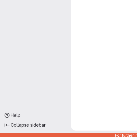
Help
Collapse sidebar
For further 