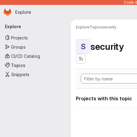
Code de
Homepage
Skip to main content
Explore
Primary navigation
Explore
Explore
Topics
security
Projects
security
S
Groups
CI/CD Catalog
Topics
Snippets
Projects with this topic