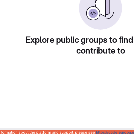
Explore public groups to find
contribute to
information about the platform and support, please see
https://code.europa.e