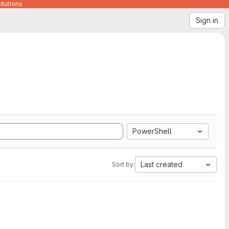
itutions
Sign in
PowerShell
Last created
Sort by: