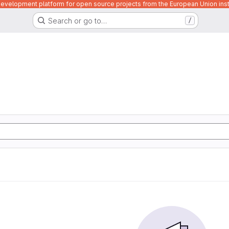
velopment platform for open source projects from the European Union inst
Search or go to…
/