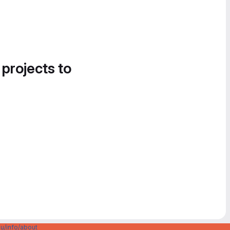
 projects to
u/info/about