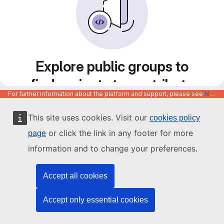
Explore public groups to
find projects to contribute
For further information about the platform and support, please see
https://code.europa.eu/info/about
to
This site uses cookies. Visit our
cookies policy
or click the link in any footer for more
page
information and to change your preferences.
Accept all cookies
Accept only essential cookies