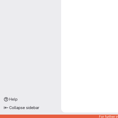
Help
Collapse sidebar
For further 