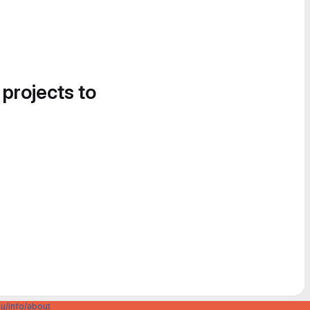
 projects to
u/info/about