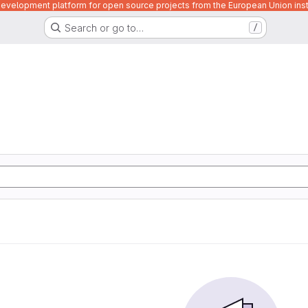
velopment platform for open source projects from the European Union inst
Search or go to…
/