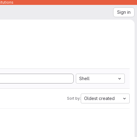
itutions
Sign in
Shell
Oldest created
Sort by: