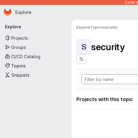
Code de
Homepage
Skip to main content
Explore
Primary navigation
Explore
Explore
Topics
security
Projects
security
S
Groups
CI/CD Catalog
Topics
Snippets
Projects with this topic