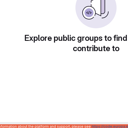
Explore public groups to find
contribute to
information about the platform and support, please see
https://code.europa.e