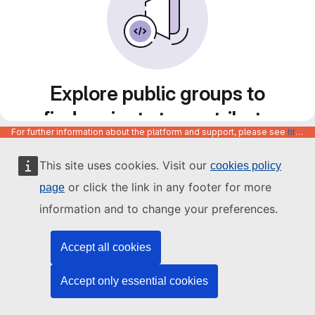
Explore public groups to
find projects to contribute
For further information about the platform and support, please see
https://code.europa.eu/info/about
to
This site uses cookies. Visit our
cookies policy
or click the link in any footer for more
page
information and to change your preferences.
Accept all cookies
Accept only essential cookies