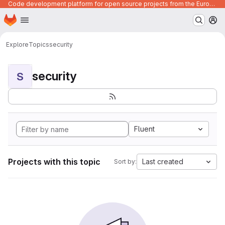
Code development platform for open source projects from the European Union institutions
Homepage
Skip to main content
M
Explore
Topics
security
security
S
Fluent
Projects with this topic
Last created
Sort by: