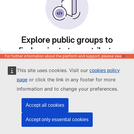
Explore public groups to
find projects to contribute
For further information about the platform and support, please see
https://code.europa.eu/info/about
to
This site uses cookies. Visit our
cookies policy
or click the link in any footer for more
page
information and to change your preferences.
Accept all cookies
Accept only essential cookies